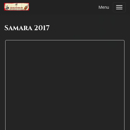
Menu
Toggl
navig
Samara 2017