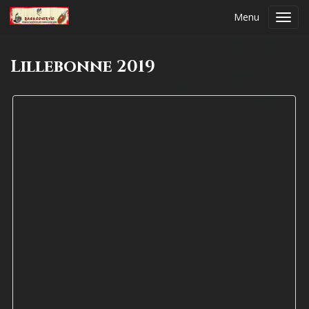
Menu
Toggl
navig
Lillebonne 2019